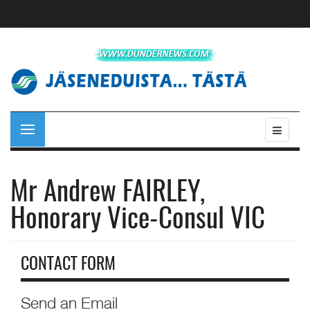
Mr Andrew FAIRLEY,
Honorary Vice-Consul VIC
CONTACT FORM
Send an Email