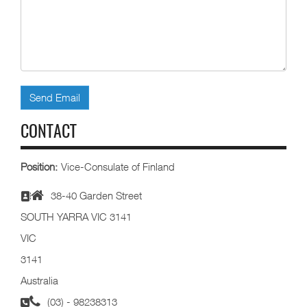
Send Email
CONTACT
Position:
Vice-Consulate of Finland
38-40 Garden Street
SOUTH YARRA VIC 3141
VIC
3141
Australia
(03) - 98238313