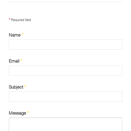
*
Required field
Name
*
Email
*
Subject
*
Message
*