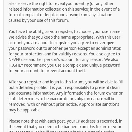
also reserve the right to reveal your identity (or any other
related information collected on this service) in the event of a
formal complaint or legal action arising from any situation
caused by your use of this forum.
You have the ability, as you register, to choose your username.
We advise that you keep the name appropriate. With this user
account you are about to register, you agree to never give
your password out to another person except an administrator,
for your protection and for validity reasons. You also agree to
NEVER use another person's account for any reason. We also
HIGHLY recommend you use a complex and unique password
for your account, to prevent account theft.
After you register and login to this forum, you will be able to fill
out a detailed profile. It is your responsibility to present clean
and accurate information. Any information the forum owner or
staff determines to be inaccurate or vulgar in nature will be
removed, with or without prior notice. Appropriate sanctions
may be applicable.
Please note that with each post, your IP address is recorded, in
the event that you need to be banned from this forum or your