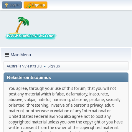
Log in
Sign up
Main Menu
Australian Viestitaulu
Sign up
►
Rekisteröintisopimus
You agree, through your use of this forum, that you will not
post any material which is false, defamatory, inaccurate,
abusive, vulgar, hateful, harassing, obscene, profane, sexually
oriented, threatening, invasive of a person's privacy, adult
material, or otherwise in violation of any International or
United States Federal law. You also agree not to post any
copyrighted material unless you own the copyright or you have
written consent from the owner of the copyrighted material.