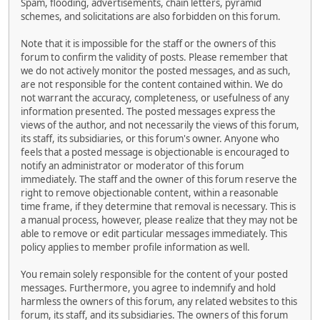
Spam, flooding, advertisements, chain letters, pyramid
schemes, and solicitations are also forbidden on this forum.
Note that it is impossible for the staff or the owners of this
forum to confirm the validity of posts. Please remember that
we do not actively monitor the posted messages, and as such,
are not responsible for the content contained within. We do
not warrant the accuracy, completeness, or usefulness of any
information presented. The posted messages express the
views of the author, and not necessarily the views of this forum,
its staff, its subsidiaries, or this forum's owner. Anyone who
feels that a posted message is objectionable is encouraged to
notify an administrator or moderator of this forum
immediately. The staff and the owner of this forum reserve the
right to remove objectionable content, within a reasonable
time frame, if they determine that removal is necessary. This is
a manual process, however, please realize that they may not be
able to remove or edit particular messages immediately. This
policy applies to member profile information as well.
You remain solely responsible for the content of your posted
messages. Furthermore, you agree to indemnify and hold
harmless the owners of this forum, any related websites to this
forum, its staff, and its subsidiaries. The owners of this forum