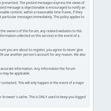
ion presented. The posted messages express the views of
posted message is objectionable is encouraged to notify an
nable content, within a reasonable time frame, if they
 particular messages immediately. This policy applies to
he owners of this forum, any related websites to this
nformation collected on this service) in the event of a
ount you are about to register, you agree to never give
VER use another person's account for any reason. We also
 and accurate information. Any information the forum
ns may be applicable.
contacted. This will only happen in the event of a major
our browser's cache. This is ONLY used to keep you logged