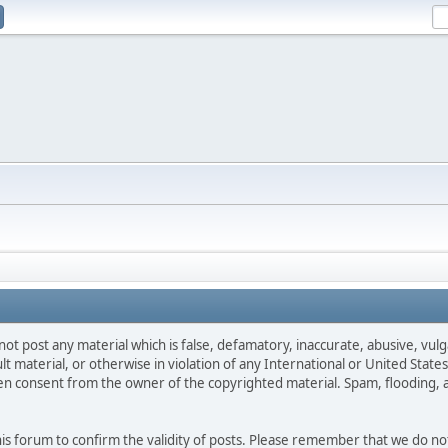
not post any material which is false, defamatory, inaccurate, abusive, vulg
ult material, or otherwise in violation of any International or United Stat
ten consent from the owner of the copyrighted material. Spam, flooding, 
 this forum to confirm the validity of posts. Please remember that we do n