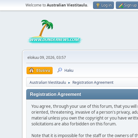
Welcome to
Australian Viestitaulu
.
Log in
Sign up
elokuu 09, 2026, 03:57
Etusivu
Haku
Australian Viestitaulu
Registration Agreement
►
Registration Agreement
You agree, through your use of this forum, that you will 
oriented, threatening, invasive of a person's privacy, ad
material unless you own the copyright or you have writ
solicitations are also forbidden on this forum.
Note that it is impossible for the staff or the owners of