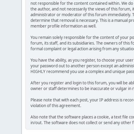
not responsible for the content contained within. We d
the author, and not necessarily the views of this forum, i
administrator or moderator of this forum immediately. T
determine that removal is necessary. This is a manual pr
member profile information as well.
You remain solely responsible for the content of your p
forum, its staff, and its subsidiaries. The owners of this 
formal complaint or legal action arising from any situati
You have the ability, as you register, to choose your us
your password out to another person except an administr
HIGHLY recommend you use a complex and unique passwo
After you register and login to this forum, you will be ab
owner or staff determines to be inaccurate or vulgar in 
Please note that with each post, your IP address is reco
violation of this agreement.
Also note that the software places a cookie, a text file
in/out. The software does not collect or send any other