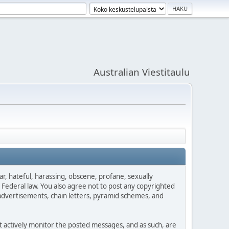
Australian Viestitaulu
ar, hateful, harassing, obscene, profane, sexually
es Federal law. You also agree not to post any copyrighted
advertisements, chain letters, pyramid schemes, and
ot actively monitor the posted messages, and as such, are