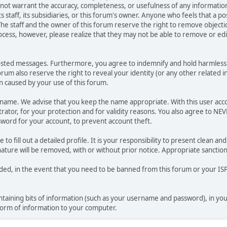
o not warrant the accuracy, completeness, or usefulness of any informat
ts staff, its subsidiaries, or this forum's owner. Anyone who feels that a 
he staff and the owner of this forum reserve the right to remove objectio
ocess, however, please realize that they may not be able to remove or edit
osted messages. Furthermore, you agree to indemnify and hold harmless t
forum also reserve the right to reveal your identity (or any other related i
on caused by your use of this forum.
ername. We advise that you keep the name appropriate. With this user acc
ator, for your protection and for validity reasons. You also agree to NE
rd for your account, to prevent account theft.
le to fill out a detailed profile. It is your responsibility to present clean
nature will be removed, with or without prior notice. Appropriate sanctio
rded, in the event that you need to be banned from this forum or your ISP 
 containing bits of information (such as your username and password), in y
 form of information to your computer.