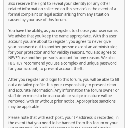
also reserve the right to reveal your identity (or any other
related information collected on this service) in the event of a
formal complaint or legal action arising from any situation
caused by your use of this forum.
You have the ability, as you register, to choose your username.
We advise that you keep the name appropriate. With this user
account you are about to register, you agree to never give
your password out to another person except an administrator,
for your protection and for validity reasons. You also agree to
NEVER use another person's account for any reason. We also
HIGHLY recommend you use a complex and unique password
for your account, to prevent account theft.
After you register and login to this forum, you will be able to fill
out a detailed profile. It is your responsibility to present clean
and accurate information. Any information the forum owner or
staff determines to be inaccurate or vulgar in nature will be
removed, with or without prior notice. Appropriate sanctions
may be applicable.
Please note that with each post, your IP address is recorded, in
the event that you need to be banned from this forum or your