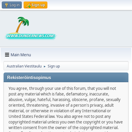
Log in
Sign up
Main Menu
Australian Viestitaulu
Sign up
►
Rekisteröintisopimus
You agree, through your use of this forum, that you will not
post any material which is false, defamatory, inaccurate,
abusive, vulgar, hateful, harassing, obscene, profane, sexually
oriented, threatening, invasive of a person's privacy, adult
material, or otherwise in violation of any International or
United States Federal law. You also agree not to post any
copyrighted material unless you own the copyright or you have
written consent from the owner of the copyrighted material.