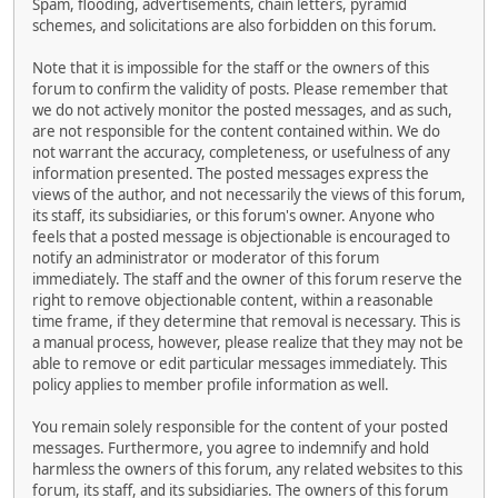
Spam, flooding, advertisements, chain letters, pyramid
schemes, and solicitations are also forbidden on this forum.
Note that it is impossible for the staff or the owners of this
forum to confirm the validity of posts. Please remember that
we do not actively monitor the posted messages, and as such,
are not responsible for the content contained within. We do
not warrant the accuracy, completeness, or usefulness of any
information presented. The posted messages express the
views of the author, and not necessarily the views of this forum,
its staff, its subsidiaries, or this forum's owner. Anyone who
feels that a posted message is objectionable is encouraged to
notify an administrator or moderator of this forum
immediately. The staff and the owner of this forum reserve the
right to remove objectionable content, within a reasonable
time frame, if they determine that removal is necessary. This is
a manual process, however, please realize that they may not be
able to remove or edit particular messages immediately. This
policy applies to member profile information as well.
You remain solely responsible for the content of your posted
messages. Furthermore, you agree to indemnify and hold
harmless the owners of this forum, any related websites to this
forum, its staff, and its subsidiaries. The owners of this forum