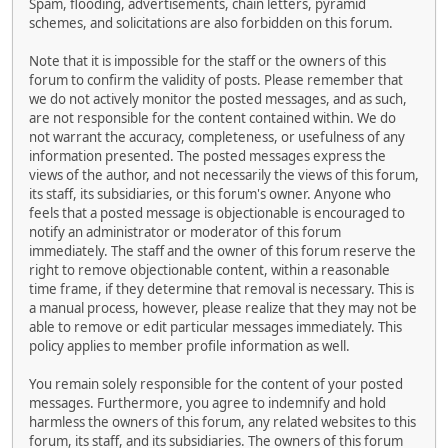
Spam, flooding, advertisements, chain letters, pyramid
schemes, and solicitations are also forbidden on this forum.
Note that it is impossible for the staff or the owners of this
forum to confirm the validity of posts. Please remember that
we do not actively monitor the posted messages, and as such,
are not responsible for the content contained within. We do
not warrant the accuracy, completeness, or usefulness of any
information presented. The posted messages express the
views of the author, and not necessarily the views of this forum,
its staff, its subsidiaries, or this forum's owner. Anyone who
feels that a posted message is objectionable is encouraged to
notify an administrator or moderator of this forum
immediately. The staff and the owner of this forum reserve the
right to remove objectionable content, within a reasonable
time frame, if they determine that removal is necessary. This is
a manual process, however, please realize that they may not be
able to remove or edit particular messages immediately. This
policy applies to member profile information as well.
You remain solely responsible for the content of your posted
messages. Furthermore, you agree to indemnify and hold
harmless the owners of this forum, any related websites to this
forum, its staff, and its subsidiaries. The owners of this forum