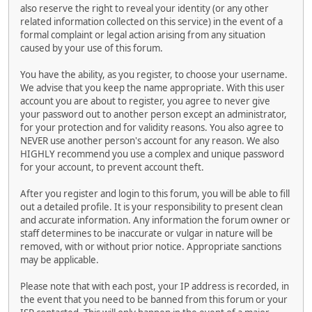
also reserve the right to reveal your identity (or any other
related information collected on this service) in the event of a
formal complaint or legal action arising from any situation
caused by your use of this forum.
You have the ability, as you register, to choose your username.
We advise that you keep the name appropriate. With this user
account you are about to register, you agree to never give
your password out to another person except an administrator,
for your protection and for validity reasons. You also agree to
NEVER use another person's account for any reason. We also
HIGHLY recommend you use a complex and unique password
for your account, to prevent account theft.
After you register and login to this forum, you will be able to fill
out a detailed profile. It is your responsibility to present clean
and accurate information. Any information the forum owner or
staff determines to be inaccurate or vulgar in nature will be
removed, with or without prior notice. Appropriate sanctions
may be applicable.
Please note that with each post, your IP address is recorded, in
the event that you need to be banned from this forum or your