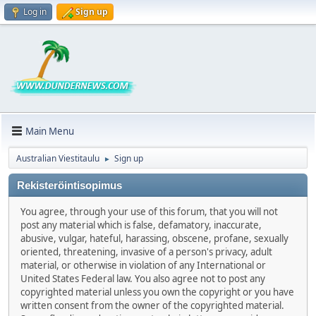
Log in
Sign up
Main Menu
Australian Viestitaulu
Sign up
►
Rekisteröintisopimus
You agree, through your use of this forum, that you will not
post any material which is false, defamatory, inaccurate,
abusive, vulgar, hateful, harassing, obscene, profane, sexually
oriented, threatening, invasive of a person's privacy, adult
material, or otherwise in violation of any International or
United States Federal law. You also agree not to post any
copyrighted material unless you own the copyright or you have
written consent from the owner of the copyrighted material.