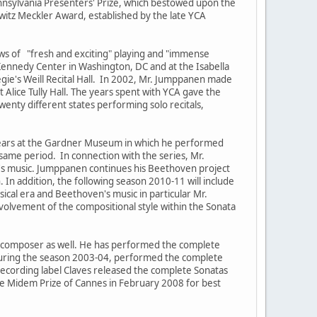
ennsylvania Presenters' Prize, which bestowed upon the
rowitz Meckler Award, established by the late YCA
ws of "fresh and exciting" playing and "immense
Kennedy Center in Washington, DC and at the Isabella
ie's Weill Recital Hall. In 2002, Mr. Jumppanen made
ice Tully Hall. The years spent with YCA gave the
wenty different states performing solo recitals,
 years at the Gardner Museum in which he performed
 same period. In connection with the series, Mr.
's music. Jumppanen continues his Beethoven project
 In addition, the following season 2010-11 will include
ical era and Beethoven's music in particular Mr.
volvement of the compositional style within the Sonata
 composer as well. He has performed the complete
 during the season 2003-04, performed the complete
recording label Claves released the complete Sonatas
e Midem Prize of Cannes in February 2008 for best