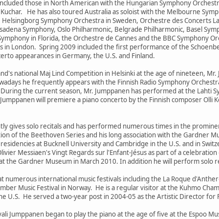
 included those in North American with the Hungarian Symphony Orchest
uchar. He has also toured Australia as soloist with the Melbourne Sym
 Helsingborg Symphony Orchestra in Sweden, Orchestre des Concerts Lam
asadena Symphony, Oslo Philharmonic, Belgrade Philharmonic, Basel S
Symphony in Florida, the Orchestre de Cannes and the BBC Symphony Or
s in London. Spring 2009 included the first performance of the Schoenbe
certo appearances in Germany, the U.S. and Finland.
land's national Maj Lind Competition in Helsinki at the age of nineteen, Mr
wadays he frequently appears with the Finnish Radio Symphony Orchestra,
During the current season, Mr. Jumppanen has performed at the Lahti Sy
Jumppanen will premiere a piano concerto by the Finnish composer Olli 
ly gives solo recitals and has performed numerous times in the prominen
tion of the Beethoven Series and his long association with the Gardner 
esidencies at Bucknell University and Cambridge in the U.S. and in Swit
ivier Messiaen's Vingt Regards sur l'Enfant-Jésus as part of a celebratio
t the Gardner Museum in March 2010. In addition he will perform solo 
 numerous international music festivals including the La Roque d'Anther
amber Music Festival in Norway. He is a regular visitor at the Kuhmo Chamb
he U.S. He served a two-year post in 2004-05 as the Artistic Director for
vali Jumppanen began to play the piano at the age of five at the Espoo M