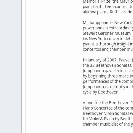
Memorial Prize, the Maurice
pianist a thirteen-concert 
alumna pianist Ruth Laredo
Mr. Jumppanen's New York d
power and an extraordinary
Stewart Gardner Museum in 
his New York concerto debu
pianist a thorough insight i
concertos and chamber mus
In January of 2007, Paaval
the 32 Beethoven Sonatas. T
Jumppanen gave lectures on
by beginning three more two
performances of the complet
Jumppanen is currently in t
cycle by Beethoven.
Alongside the Beethoven P
Piano Concertos of the com
Beethoven Violin Sonatas w
for Violin & Piano by Beet
chamber music disc of the y