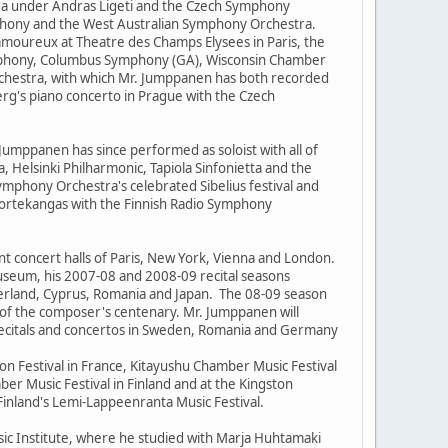
ra under Andras Ligeti and the Czech Symphony
phony and the West Australian Symphony Orchestra.
oureux at Theatre des Champs Elysees in Paris, the
ymphony, Columbus Symphony (GA), Wisconsin Chamber
chestra, with which Mr. Jumppanen has both recorded
rg's piano concerto in Prague with the Czech
. Jumppanen has since performed as soloist with all of
 Helsinki Philharmonic, Tapiola Sinfonietta and the
mphony Orchestra's celebrated Sibelius festival and
Kortekangas with the Finnish Radio Symphony
t concert halls of Paris, New York, Vienna and London.
Museum, his 2007-08 and 2008-09 recital seasons
zerland, Cyprus, Romania and Japan. The 08-09 season
n of the composer's centenary. Mr. Jumppanen will
recitals and concertos in Sweden, Romania and Germany
on Festival in France, Kitayushu Chamber Music Festival
er Music Festival in Finland and at the Kingston
 Finland's Lemi-Lappeenranta Music Festival.
usic Institute, where he studied with Marja Huhtamaki