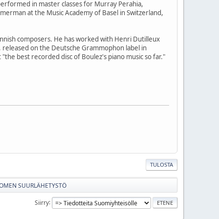
performed in master classes for Murray Perahia,
merman at the Music Academy of Basel in Switzerland,
nish composers. He has worked with Henri Dutilleux
z, released on the Deutsche Grammophon label in
the best recorded disc of Boulez's piano music so far."
TULOSTA
SUOMEN SUURLÄHETYSTÖ
Siirry