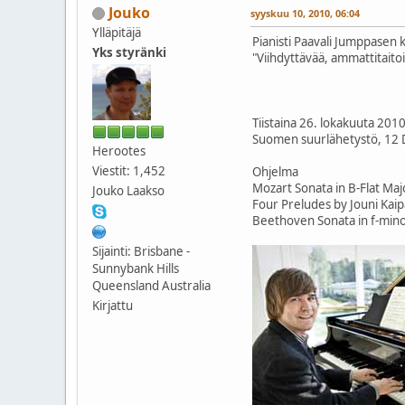
Jouko
syyskuu 10, 2010, 06:04
Ylläpitäjä
Pianisti Paavali Jumppasen 
Yks styränki
"Viihdyttävää, ammattitaitoist
Tiistaina 26. lokakuuta 201
Suomen suurlähetystö, 12 
Herootes
Viestit: 1,452
Ohjelma
Mozart Sonata in B-Flat Maj
Jouko Laakso
Four Preludes by Jouni Kai
Beethoven Sonata in f-mino
Sijainti: Brisbane -
Sunnybank Hills
Queensland Australia
Kirjattu