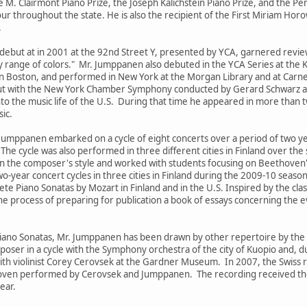
 M. Clairmont Piano Prize, the Joseph Kalichstein Piano Prize, and the P
tour throughout the state. He is also the recipient of the First Miriam Ho
.
ebut at in 2001 at the 92nd Street Y, presented by YCA, garnered revie
 range of colors." Mr. Jumppanen also debuted in the YCA Series at the 
Boston, and performed in New York at the Morgan Library and at Carneg
t with the New York Chamber Symphony conducted by Gerard Schwarz at Al
nto the music life of the U.S. During that time he appeared in more than t
ic.
i Jumppanen embarked on a cycle of eight concerts over a period of two
he cycle was also performed in three different cities in Finland over the
 the composer's style and worked with students focusing on Beethoven
-year concert cycles in three cities in Finland during the 2009-10 season.
e Piano Sonatas by Mozart in Finland and in the U.S. Inspired by the class
he process of preparing for publication a book of essays concerning the e
iano Sonatas, Mr. Jumppanen has been drawn by other repertoire by the
poser in a cycle with the Symphony orchestra of the city of Kuopio and,
ith violinist Corey Cerovsek at the Gardner Museum. In 2007, the Swiss 
hoven performed by Cerovsek and Jumppanen. The recording received th
ear.