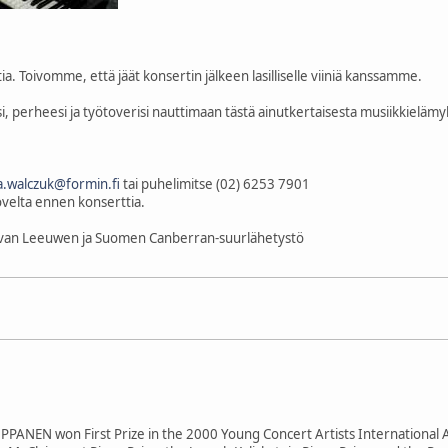
a. Toivomme, että jäät konsertin jälkeen lasilliselle viiniä kanssamme.
 perheesi ja työtoverisi nauttimaan tästä ainutkertaisesta musiikkielämyks
.walczuk@formin.fi
tai puhelimitse (02) 6253 7901
ovelta ennen konserttia.
k van Leeuwen ja Suomen Canberran-suurlähetystö
PPANEN won First Prize in the 2000 Young Concert Artists International 