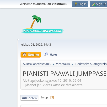
Welcome to
Australian Viestitaulu
.
Log in
Sign up
elokuu 08, 2026, 19:43
Etusivu
Haku
Australian Viestitaulu
Viestitaulu
Tiedotteita Suomiyhteis
►
►
PIANISTI PAAVALI JUMPPA
Aloittaja Jouko, syyskuu 10, 2010, 06:04
0 Jäsenet ja 1 Vieras katselee tätä aihetta.
Sivuja
1
SIIRRY ALAS