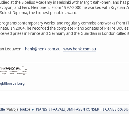
died at the Sibelius Academy in Helsinki with Margit Rahkonen, and has 
Devoyon, and Eero Heinonen. From 1997-2000 he worked with Krystian Zi
oloist Diploma, the highest possible award.
programs contemporary works, and regularly commissions works from Fin
nata. In 2004, he recorded the complete Piano Sonatas of Pierre Boule
eived prizes in France and Germany and the Guardian in London called it "
 van Leeuwen –
henk@henk.com.au
-
www.henk.com.au
ldfloorball.org
ölle
(Valvoja:
Jouko
)
PIANISTI PAAVALI JUMPPASEN KONSERTTI CANBERRA 
►