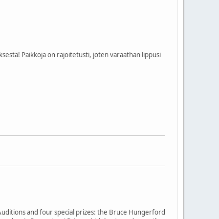
estä! Paikkoja on rajoitetusti, joten varaathan lippusi
Auditions and four special prizes: the Bruce Hungerford