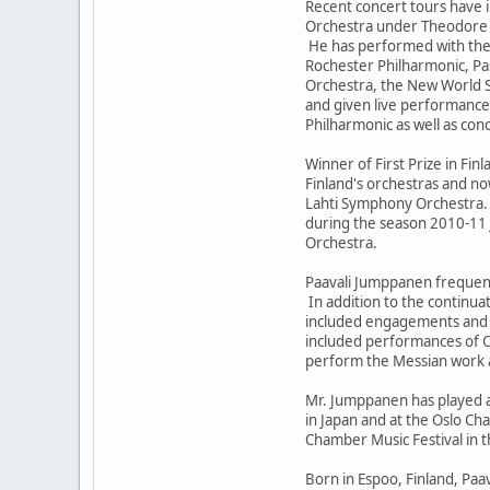
Recent concert tours have
Orchestra under Theodore K
He has performed with the
Rochester Philharmonic, P
Orchestra, the New World 
and given live performance
Philharmonic as well as con
Winner of First Prize in Fin
Finland's orchestras and no
Lahti Symphony Orchestra. 
during the season 2010-11 
Orchestra.
Paavali Jumppanen frequent
In addition to the continua
included engagements and r
included performances of Ol
perform the Messian work a
Mr. Jumppanen has played at
in Japan and at the Oslo Ch
Chamber Music Festival in t
Born in Espoo, Finland, Paa