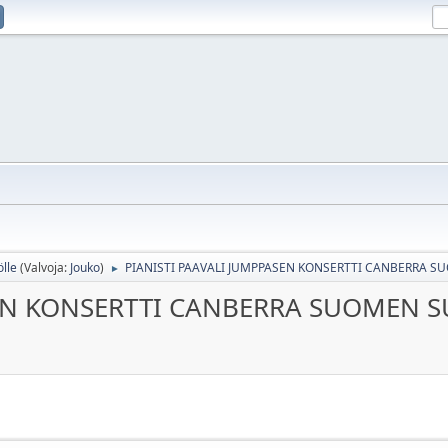
ölle
(Valvoja:
Jouko
)
PIANISTI PAAVALI JUMPPASEN KONSERTTI CANBERRA 
►
SEN KONSERTTI CANBERRA SUOMEN 