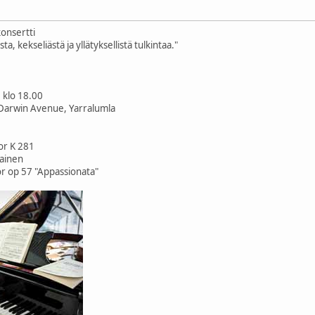
konsertti
a, kekseliästä ja yllätyksellistä tulkintaa."
0 klo 18.00
Darwin Avenue, Yarralumla
or K 281
painen
r op 57 "Appassionata"