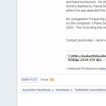
and Katarina Nummi. He stu
Dimitry Bashkirov, Pascal 
where he was awarded the S
Mr. Jumppanen frequently 
on the composer's Piano So
2005. The recording has rec
Contact (Australia) – Henk
- Salibandy? Brisbanessa
www.q
Sivuja
1
SIIRRY YLÖS
Australian Viestitaulu
Viestitaulu
Tiedotteita Suomiyhteis
►
►