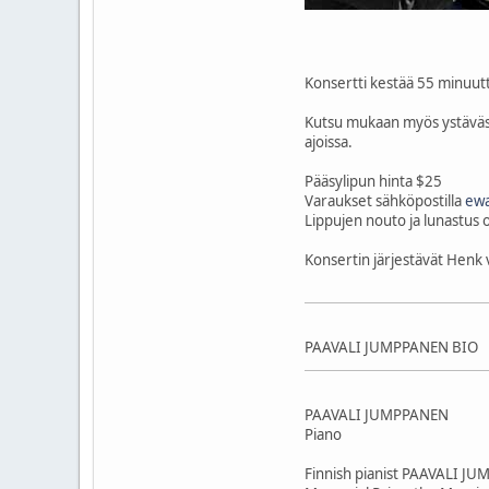
Konsertti kestää 55 minuutti
Kutsu mukaan myös ystäväsi,
ajoissa.
Pääsylipun hinta $25
Varaukset sähköpostilla
ewa
Lippujen nouto ja lunastus 
Konsertin järjestävät Hen
PAAVALI JUMPPANEN BIO
PAAVALI JUMPPANEN
Piano
Finnish pianist PAAVALI JUM