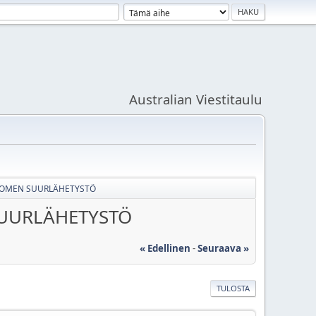
Australian Viestitaulu
SUOMEN SUURLÄHETYSTÖ
SUURLÄHETYSTÖ
« Edellinen
-
Seuraava »
TULOSTA