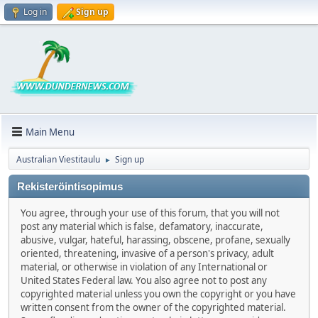
Log in
Sign up
Main Menu
Australian Viestitaulu
Sign up
►
Rekisteröintisopimus
You agree, through your use of this forum, that you will not
post any material which is false, defamatory, inaccurate,
abusive, vulgar, hateful, harassing, obscene, profane, sexually
oriented, threatening, invasive of a person's privacy, adult
material, or otherwise in violation of any International or
United States Federal law. You also agree not to post any
copyrighted material unless you own the copyright or you have
written consent from the owner of the copyrighted material.