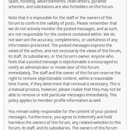
Spam, flooding, advertisements, chain letters, pyramid
schemes, and solicitations are also forbidden on this forum.
Note that it is impossible for the staff or the owners of this
forum to confirm the validity of posts. Please remember that
we do not actively monitor the posted messages, and as such,
are not responsible for the content contained within. We do
not warrant the accuracy, completeness, or usefulness of any
information presented. The posted messages express the
views of the author, and not necessarily the views of this forum,
its staff, its subsidiaries, or this forum's owner. Anyone who
feels that a posted message is objectionable is encouraged to
notify an administrator or moderator of this forum
immediately. The staff and the owner of this forum reserve the
right to remove objectionable content, within a reasonable
time frame, if they determine that removal is necessary. This is
a manual process, however, please realize that they may not be
able to remove or edit particular messages immediately. This
policy applies to member profile information as well.
You remain solely responsible for the content of your posted
messages. Furthermore, you agree to indemnify and hold
harmless the owners of this forum, any related websites to this
forum, its staff, and its subsidiaries. The owners of this forum