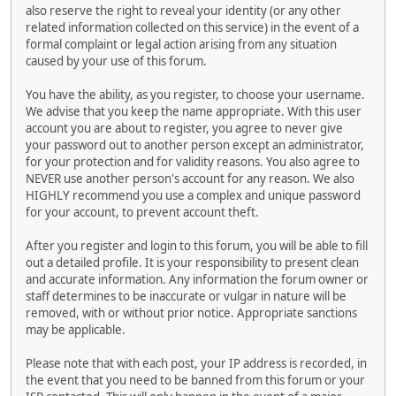
also reserve the right to reveal your identity (or any other
related information collected on this service) in the event of a
formal complaint or legal action arising from any situation
caused by your use of this forum.
You have the ability, as you register, to choose your username.
We advise that you keep the name appropriate. With this user
account you are about to register, you agree to never give
your password out to another person except an administrator,
for your protection and for validity reasons. You also agree to
NEVER use another person's account for any reason. We also
HIGHLY recommend you use a complex and unique password
for your account, to prevent account theft.
After you register and login to this forum, you will be able to fill
out a detailed profile. It is your responsibility to present clean
and accurate information. Any information the forum owner or
staff determines to be inaccurate or vulgar in nature will be
removed, with or without prior notice. Appropriate sanctions
may be applicable.
Please note that with each post, your IP address is recorded, in
the event that you need to be banned from this forum or your