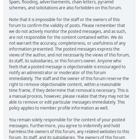
Spam, flooding, advertisements, chain letters, pyramid
schemes, and solicitations are also forbidden on this forum.
Note that it is impossible for the staff or the owners of this
forum to confirm the validity of posts. Please remember that
we do not actively monitor the posted messages, and as such,
are not responsible for the content contained within. We do
not warrant the accuracy, completeness, or usefulness of any
information presented. The posted messages express the
views of the author, and not necessarily the views of this forum,
its staff, its subsidiaries, or this forum's owner. Anyone who
feels that a posted message is objectionable is encouraged to
notify an administrator or moderator of this forum
immediately. The staff and the owner of this forum reserve the
right to remove objectionable content, within a reasonable
time frame, if they determine that removal is necessary. This is
a manual process, however, please realize that they may not be
able to remove or edit particular messages immediately. This
policy applies to member profile information as well.
You remain solely responsible for the content of your posted
messages. Furthermore, you agree to indemnify and hold
harmless the owners of this forum, any related websites to this
forum, its staff, and its subsidiaries. The owners of this forum