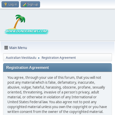
Log in
Sign up
Main Menu
Australian Viestitaulu
Registration Agreement
►
Registration Agreement
You agree, through your use of this forum, that you will not
post any material which is false, defamatory, inaccurate,
abusive, vulgar, hateful, harassing, obscene, profane, sexually
oriented, threatening, invasive of a person's privacy, adult
material, or otherwise in violation of any International or
United States Federal law. You also agree not to post any
copyrighted material unless you own the copyright or you have
written consent from the owner of the copyrighted material.