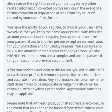
also reserve the right to reveal your identity (or any other
related information collected on this service) in the event of a
formal complaint or legal action arising from any situation
caused by your use of this forum.
You have the ability, as you register, to choose your username.
We advise that you keep the name appropriate. With this user
account you are about to register, you agree to never give
your password out to another person except an administrator,
for your protection and for validity reasons. You also agree to
NEVER use another person's account for any reason. We also
HIGHLY recommend you use a complex and unique password
for your account, to prevent account theft.
After you register and login to this forum, you will be able to fill
out a detailed profile. It is your responsibility to present clean
and accurate information. Any information the forum owner or
staff determines to be inaccurate or vulgar in nature will be
removed, with or without prior notice. Appropriate sanctions
may be applicable.
Please note that with each post, your IP address is recorded, in
the event that you need to be banned from this forum or your