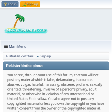
Log in
Sign up
Main Menu
Australian Viestitaulu
Sign up
►
Rekisteröintisopimus
You agree, through your use of this forum, that you will not
post any material which is false, defamatory, inaccurate,
abusive, vulgar, hateful, harassing, obscene, profane, sexually
oriented, threatening, invasive of a person's privacy, adult
material, or otherwise in violation of any International or
United States Federal law. You also agree not to post any
copyrighted material unless you own the copyright or you have
written consent from the owner of the copyrighted material.