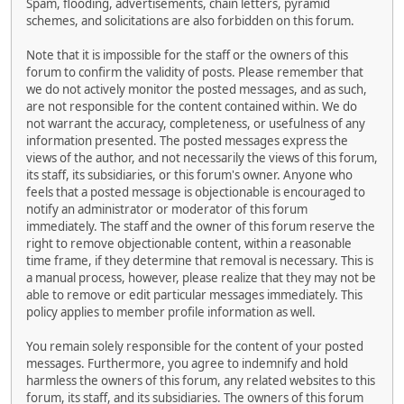
Spam, flooding, advertisements, chain letters, pyramid
schemes, and solicitations are also forbidden on this forum.
Note that it is impossible for the staff or the owners of this
forum to confirm the validity of posts. Please remember that
we do not actively monitor the posted messages, and as such,
are not responsible for the content contained within. We do
not warrant the accuracy, completeness, or usefulness of any
information presented. The posted messages express the
views of the author, and not necessarily the views of this forum,
its staff, its subsidiaries, or this forum's owner. Anyone who
feels that a posted message is objectionable is encouraged to
notify an administrator or moderator of this forum
immediately. The staff and the owner of this forum reserve the
right to remove objectionable content, within a reasonable
time frame, if they determine that removal is necessary. This is
a manual process, however, please realize that they may not be
able to remove or edit particular messages immediately. This
policy applies to member profile information as well.
You remain solely responsible for the content of your posted
messages. Furthermore, you agree to indemnify and hold
harmless the owners of this forum, any related websites to this
forum, its staff, and its subsidiaries. The owners of this forum