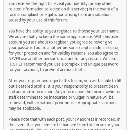
also reserve the right to reveal your identity (or any other
related information collected on this service) in the event of a
formal complaint or legal action arising from any situation
caused by your use of this forum.
You have the ability, as you register, to choose your username.
We advise that you keep the name appropriate. With this user
account you are about to register, you agree to never give
your password out to another person except an administrator,
for your protection and for validity reasons. You also agree to
NEVER use another person's account for any reason. We also
HIGHLY recommend you use a complex and unique password
for your account, to prevent account theft.
After you register and login to this forum, you will be able to fill
out a detailed profile. It is your responsibility to present clean
and accurate information. Any information the forum owner or
staff determines to be inaccurate or vulgar in nature will be
removed, with or without prior notice. Appropriate sanctions
may be applicable.
Please note that with each post, your IP address is recorded, in
the event that you need to be banned from this forum or your