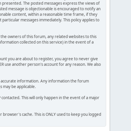
ion presented. The posted messages express the views of
posted message is objectionable is encouraged to notify an
nable content, within a reasonable time frame, if they
 particular messages immediately. This policy applies to
he owners of this forum, any related websites to this
nformation collected on this service) in the event of a
ount you are about to register, you agree to never give
VER use another person's account for any reason. We also
 and accurate information. Any information the forum
ns may be applicable.
contacted. This will only happen in the event of a major
our browser's cache. This is ONLY used to keep you logged