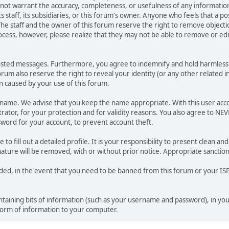
o not warrant the accuracy, completeness, or usefulness of any informat
ts staff, its subsidiaries, or this forum's owner. Anyone who feels that a 
he staff and the owner of this forum reserve the right to remove objectio
ocess, however, please realize that they may not be able to remove or edit
osted messages. Furthermore, you agree to indemnify and hold harmless t
forum also reserve the right to reveal your identity (or any other related i
on caused by your use of this forum.
ername. We advise that you keep the name appropriate. With this user acc
ator, for your protection and for validity reasons. You also agree to NE
rd for your account, to prevent account theft.
le to fill out a detailed profile. It is your responsibility to present clean
nature will be removed, with or without prior notice. Appropriate sanctio
rded, in the event that you need to be banned from this forum or your ISP 
 containing bits of information (such as your username and password), in y
 form of information to your computer.