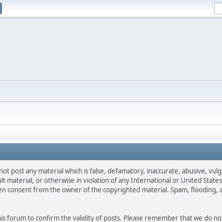
not post any material which is false, defamatory, inaccurate, abusive, vulg
ult material, or otherwise in violation of any International or United Stat
ten consent from the owner of the copyrighted material. Spam, flooding, 
 this forum to confirm the validity of posts. Please remember that we do n