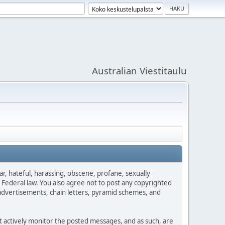
Australian Viestitaulu
ar, hateful, harassing, obscene, profane, sexually
es Federal law. You also agree not to post any copyrighted
advertisements, chain letters, pyramid schemes, and
ot actively monitor the posted messages, and as such, are