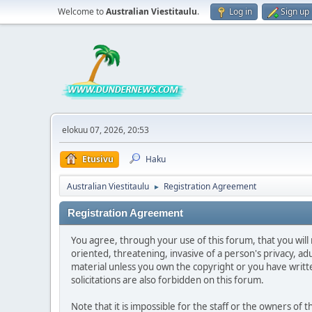
Welcome to
Australian Viestitaulu
.
Log in
Sign up
elokuu 07, 2026, 20:53
Etusivu
Haku
Australian Viestitaulu
Registration Agreement
►
Registration Agreement
You agree, through your use of this forum, that you will 
oriented, threatening, invasive of a person's privacy, ad
material unless you own the copyright or you have writ
solicitations are also forbidden on this forum.
Note that it is impossible for the staff or the owners of