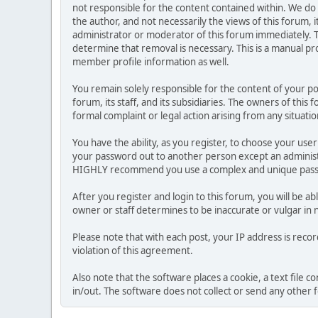
not responsible for the content contained within. We d
the author, and not necessarily the views of this forum, i
administrator or moderator of this forum immediately. T
determine that removal is necessary. This is a manual pr
member profile information as well.
You remain solely responsible for the content of your p
forum, its staff, and its subsidiaries. The owners of this 
formal complaint or legal action arising from any situati
You have the ability, as you register, to choose your us
your password out to another person except an administr
HIGHLY recommend you use a complex and unique passwo
After you register and login to this forum, you will be ab
owner or staff determines to be inaccurate or vulgar in 
Please note that with each post, your IP address is reco
violation of this agreement.
Also note that the software places a cookie, a text file
in/out. The software does not collect or send any other