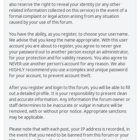
also reserve the right to reveal your identity (or any other
related information collected on this service) in the event of a
formal complaint or legal action arising from any situation
caused by your use of this forum.
You have the ability, as you register, to choose your username.
We advise that you keep the name appropriate. With this user
account you are about to register, you agree to never give
your password out to another person except an administrator,
for your protection and for validity reasons. You also agree to
NEVER use another person's account for any reason. We also
HIGHLY recommend you use a complex and unique password
for your account, to prevent account theft.
After you register and login to this forum, you will be able to fill
out a detailed profile. It is your responsibility to present clean
and accurate information. Any information the forum owner or
staff determines to be inaccurate or vulgar in nature will be
removed, with or without prior notice. Appropriate sanctions
may be applicable.
Please note that with each post, your IP address is recorded, in
the event that you need to be banned from this forum or your