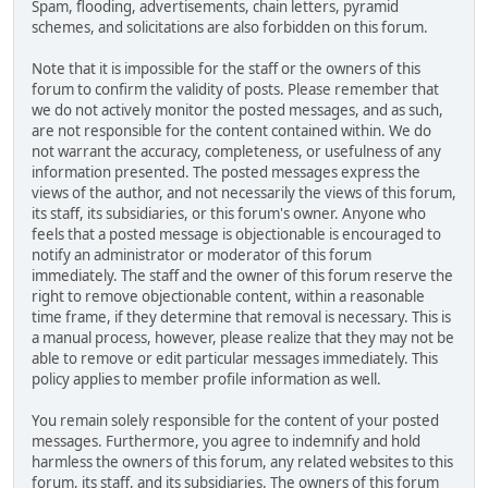
Spam, flooding, advertisements, chain letters, pyramid
schemes, and solicitations are also forbidden on this forum.
Note that it is impossible for the staff or the owners of this
forum to confirm the validity of posts. Please remember that
we do not actively monitor the posted messages, and as such,
are not responsible for the content contained within. We do
not warrant the accuracy, completeness, or usefulness of any
information presented. The posted messages express the
views of the author, and not necessarily the views of this forum,
its staff, its subsidiaries, or this forum's owner. Anyone who
feels that a posted message is objectionable is encouraged to
notify an administrator or moderator of this forum
immediately. The staff and the owner of this forum reserve the
right to remove objectionable content, within a reasonable
time frame, if they determine that removal is necessary. This is
a manual process, however, please realize that they may not be
able to remove or edit particular messages immediately. This
policy applies to member profile information as well.
You remain solely responsible for the content of your posted
messages. Furthermore, you agree to indemnify and hold
harmless the owners of this forum, any related websites to this
forum, its staff, and its subsidiaries. The owners of this forum