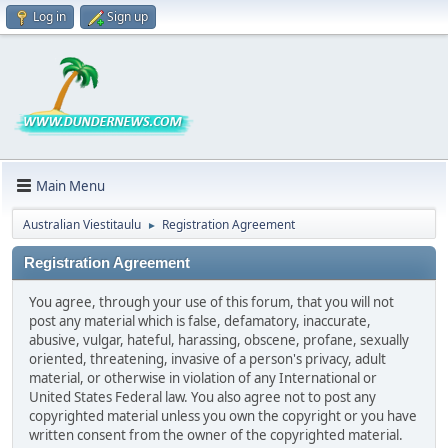
Log in
Sign up
Main Menu
Australian Viestitaulu
Registration Agreement
►
Registration Agreement
You agree, through your use of this forum, that you will not
post any material which is false, defamatory, inaccurate,
abusive, vulgar, hateful, harassing, obscene, profane, sexually
oriented, threatening, invasive of a person's privacy, adult
material, or otherwise in violation of any International or
United States Federal law. You also agree not to post any
copyrighted material unless you own the copyright or you have
written consent from the owner of the copyrighted material.