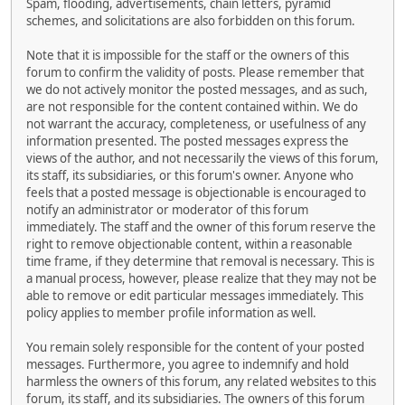
Spam, flooding, advertisements, chain letters, pyramid
schemes, and solicitations are also forbidden on this forum.
Note that it is impossible for the staff or the owners of this
forum to confirm the validity of posts. Please remember that
we do not actively monitor the posted messages, and as such,
are not responsible for the content contained within. We do
not warrant the accuracy, completeness, or usefulness of any
information presented. The posted messages express the
views of the author, and not necessarily the views of this forum,
its staff, its subsidiaries, or this forum's owner. Anyone who
feels that a posted message is objectionable is encouraged to
notify an administrator or moderator of this forum
immediately. The staff and the owner of this forum reserve the
right to remove objectionable content, within a reasonable
time frame, if they determine that removal is necessary. This is
a manual process, however, please realize that they may not be
able to remove or edit particular messages immediately. This
policy applies to member profile information as well.
You remain solely responsible for the content of your posted
messages. Furthermore, you agree to indemnify and hold
harmless the owners of this forum, any related websites to this
forum, its staff, and its subsidiaries. The owners of this forum