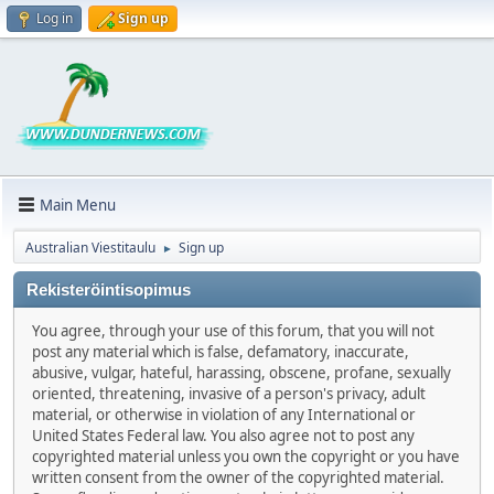
Log in
Sign up
Main Menu
Australian Viestitaulu
Sign up
►
Rekisteröintisopimus
You agree, through your use of this forum, that you will not
post any material which is false, defamatory, inaccurate,
abusive, vulgar, hateful, harassing, obscene, profane, sexually
oriented, threatening, invasive of a person's privacy, adult
material, or otherwise in violation of any International or
United States Federal law. You also agree not to post any
copyrighted material unless you own the copyright or you have
written consent from the owner of the copyrighted material.