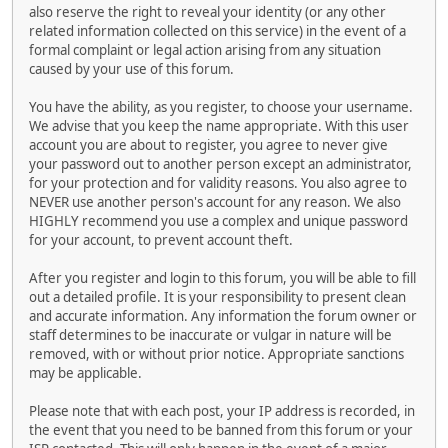
also reserve the right to reveal your identity (or any other
related information collected on this service) in the event of a
formal complaint or legal action arising from any situation
caused by your use of this forum.
You have the ability, as you register, to choose your username.
We advise that you keep the name appropriate. With this user
account you are about to register, you agree to never give
your password out to another person except an administrator,
for your protection and for validity reasons. You also agree to
NEVER use another person's account for any reason. We also
HIGHLY recommend you use a complex and unique password
for your account, to prevent account theft.
After you register and login to this forum, you will be able to fill
out a detailed profile. It is your responsibility to present clean
and accurate information. Any information the forum owner or
staff determines to be inaccurate or vulgar in nature will be
removed, with or without prior notice. Appropriate sanctions
may be applicable.
Please note that with each post, your IP address is recorded, in
the event that you need to be banned from this forum or your