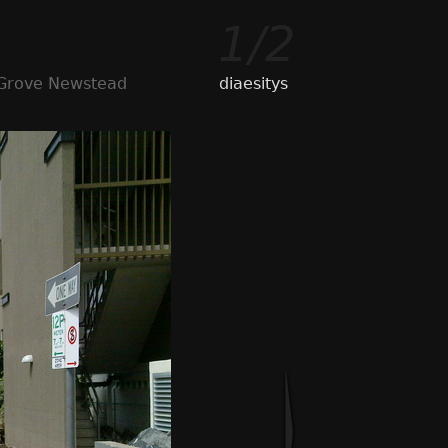
1/2
 Grove Newstead
diaesitys