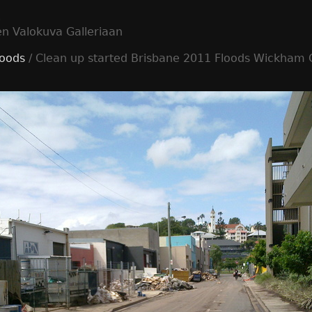
t
en Valokuva Galleriaan
loods
/ Clean up started Brisbane 2011 Floods Wickham