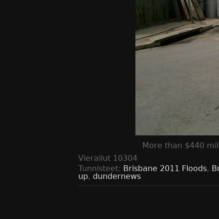
More than $440 mil
Vierailut
10304
Tunnisteet:
Brisbane 2011 Floods
,
B
up
,
dundernews