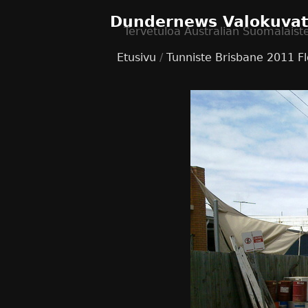
Dundernews Valokuva
Tervetuloa Australian Suomalaist
Etusivu
/
Tunniste
Brisbane 2011 F