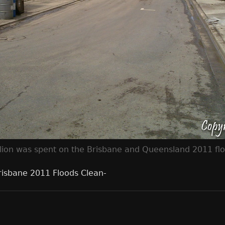
lion was spent on the Brisbane and Queensland 2011 floo
risbane 2011 Floods Clean-