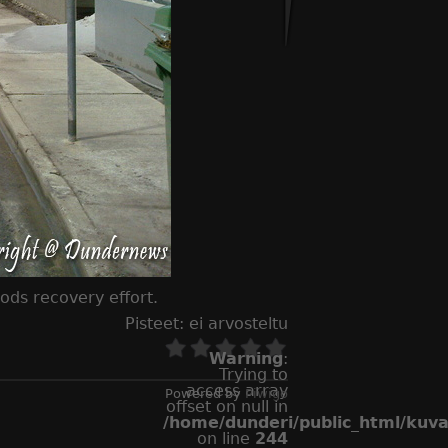
ds recovery effort.
Pisteet:
ei arvosteltu
Warning
:
Trying to
access array
Powered by
Piwigo
offset on null in
/home/dunderi/public_html/kuv
on line
244